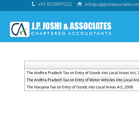
+91 8378997223
info@cajpjoshiassociates.c
The Andhra Pradesh Tax on Entry of Goods into Local Areas Act, 
The Andhra Pradesh Tax on Entry of Motor Vehicles into Local Ar
The Haryana Tax on Entry of Goods into Local Areas Act, 2008