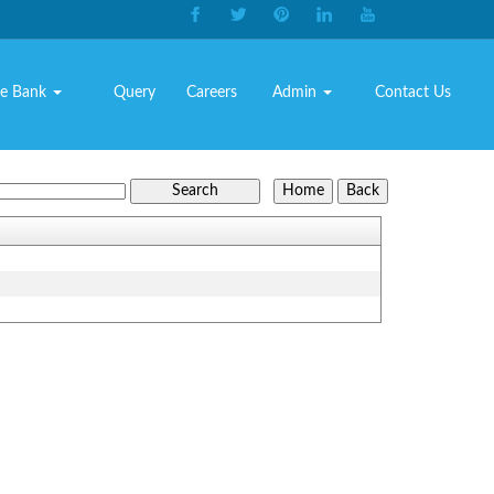
e Bank
Query
Careers
Admin
Contact Us