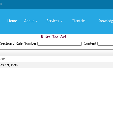
om
Home
About
Services
Clientele
Knowledg
Entry_Tax_Act
Section / Rule Number
Content
2001
eas Act, 1996