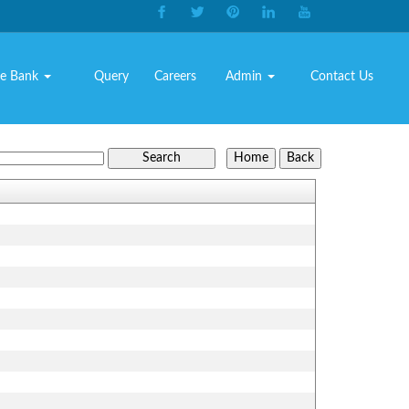
e Bank
Query
Careers
Admin
Contact Us