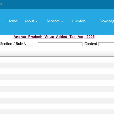
om
Home
About
Services
Clientele
Knowledg
Andhra_Pradesh_Value_Added_Tax_Act,_2005
Section / Rule Number
Content