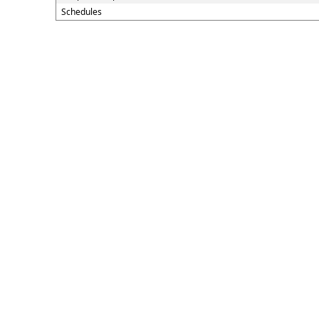
Schedules