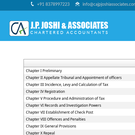
+91 8378997223
info@cajpjoshiassociates.c
Chapter I Preliminary
Chapter II Appellate Tribunal and Appointment of officers
Chapter III Incidence, Levy and Calculation of Tax
Chapter IV Registration
Chapter V Procedure and Administration of Tax
Chapter VI Records and Investigation Powers
Chapter VII Establishment of Check Post
Chapter VIII Offences and Penalties
Chapter IX General Provisions
Chapter X Repeal