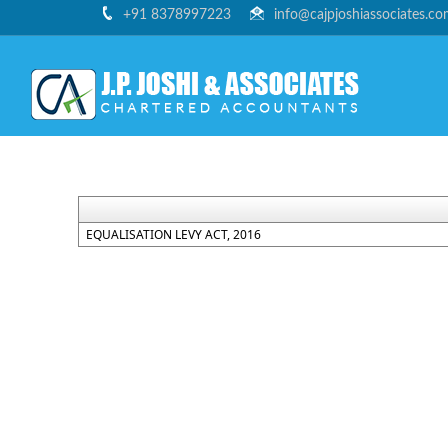
+91 8378997223
info@cajpjoshiassociates.c
EQUALISATION LEVY ACT, 2016