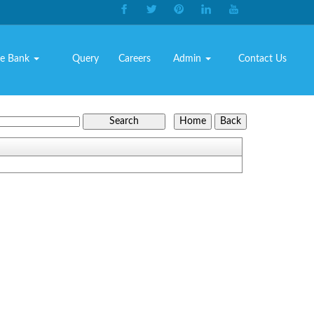
e Bank
Query
Careers
Admin
Contact Us