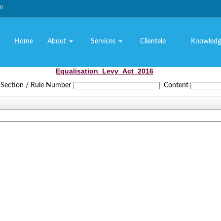
om
Home
About
Services
Clientele
Knowledg
Equalisation_Levy_Act_2016
Section / Rule Number
Content