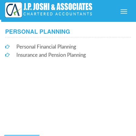
Toggle
naviga
PERSONAL PLANNING
Personal Financial Planning
Insurance and Pension Planning