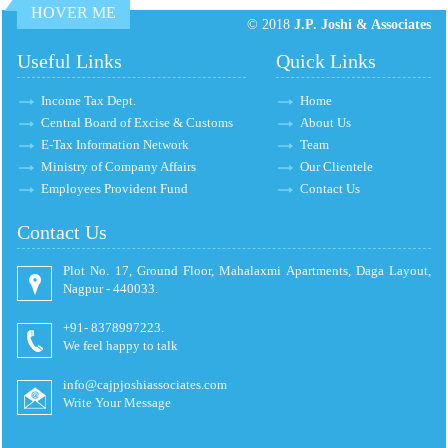
HOVER ME
© 2018
J.P. Joshi & Associates
Useful Links
Quick Links
Income Tax Dept.
Home
Central Board of Excise & Customs
About Us
E-Tax Information Network
Team
Ministry of Company Affairs
Our Clientele
Employees Provident Fund
Contact Us
Contact Us
Plot No. 17, Ground Floor, Mahalaxmi Apartments, Daga Layout,
Nagpur - 440033.
+91- 8378997223.
We feel happy to talk
info@cajpjoshiassociates.com
Write Your Message