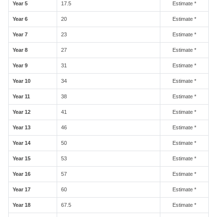
Year 5
17.5
Estimate *
Year 6
20
Estimate *
Year 7
23
Estimate *
Year 8
27
Estimate *
Year 9
31
Estimate *
Year 10
34
Estimate *
Year 11
38
Estimate *
Year 12
41
Estimate *
Year 13
46
Estimate *
Year 14
50
Estimate *
Year 15
53
Estimate *
Year 16
57
Estimate *
Year 17
60
Estimate *
Year 18
67.5
Estimate *