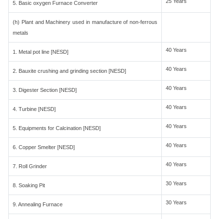
25 Years
5. Basic oxygen Furnace Converter
(h) Plant and Machinery used in manufacture of non-ferrous
metals
40 Years
1. Metal pot line [NESD]
40 Years
2. Bauxite crushing and grinding section [NESD]
40 Years
3. Digester Section [NESD]
40 Years
4. Turbine [NESD]
40 Years
5. Equipments for Calcination [NESD]
40 Years
6. Copper Smelter [NESD]
40 Years
7. Roll Grinder
30 Years
8. Soaking Pit
30 Years
9. Annealing Furnace