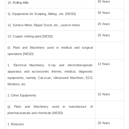
30 Years
10. Rolling Mills
30 Years
11. Equipments for Scalping, Slitting , etc. [NESD]
25 Years
12. Surface Miner, Ripper Dozer, etc., used in mines
25 Years
13. Copper refining plant [NESD]
(i) Plant and Machinery used in medical and surgical
operations [NESD]
13 Years
1. Electrical Machinery, X-ray and electrotherapeutic
apparatus and accessories thereto, medical, diagnostic
equipments, namely, Cat-scan, Ultrasound Machines, ECG
Monitors, etc.
15 Years
2. Other Equipments
(j) Plant and Machinery used in manufacture of
pharmaceuticals and chemicals [NESD]
20 Years
1. Reactors