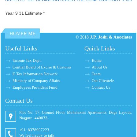
Year 9 31 Estimate *
HOVER ME
© 2018
J.P. Joshi & Associates
Useful Links
Quick Links
Income Tax Dept.
Home
Central Board of Excise & Customs
About Us
E-Tax Information Network
Team
Ministry of Company Affairs
Our Clientele
Employees Provident Fund
Contact Us
Contact Us
Plot No. 17, Ground Floor, Mahalaxmi Apartments, Daga Layout,
Nagpur - 440033.
+91- 8378997223.
We feel happy to talk