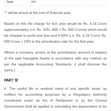
Total
600
'*' will be actual at the end of financial year.
Based on this the charge for first year would be Rs. 4.16 Crore
(approximately) (i.e. Rs. 5/Rs. 600 x Rs. 500 Crores) which would
be charged to profit and loss and 0.83% (i.e. Rs. 4.16 Crore/ Rs.
500 Crore x 100) is the amortisation rate for the first year.
Where a company arrives at the amortisation amount in respect
of the said Intangible Assets in accordance with any method as
per the applicable Accounting Standards, it shall disclose the
same.]
PART 'B'
4. The useful life or residual value of any specific asset, as
notified for accounting purposes by a Regulatory Authority
constituted under an Act of Parliament or by the Central
Government shall be applied in calculating the depreciation to be