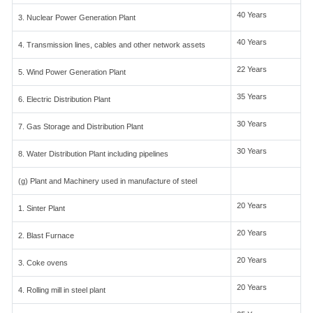
40 Years
3. Nuclear Power Generation Plant
40 Years
4. Transmission lines, cables and other network assets
22 Years
5. Wind Power Generation Plant
35 Years
6. Electric Distribution Plant
30 Years
7. Gas Storage and Distribution Plant
30 Years
8. Water Distribution Plant including pipelines
(g) Plant and Machinery used in manufacture of steel
20 Years
1. Sinter Plant
20 Years
2. Blast Furnace
20 Years
3. Coke ovens
20 Years
4. Rolling mill in steel plant