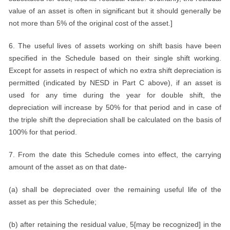
value of an asset is often in significant but it should generally be
not more than 5% of the original cost of the asset.]
6. The useful lives of assets working on shift basis have been
specified in the Schedule based on their single shift working.
Except for assets in respect of which no extra shift depreciation is
permitted (indicated by NESD in Part C above), if an asset is
used for any time during the year for double shift, the
depreciation will increase by 50% for that period and in case of
the triple shift the depreciation shall be calculated on the basis of
100% for that period.
7. From the date this Schedule comes into effect, the carrying
amount of the asset as on that date-
(a) shall be depreciated over the remaining useful life of the
asset as per this Schedule;
(b) after retaining the residual value, 5[may be recognized] in the