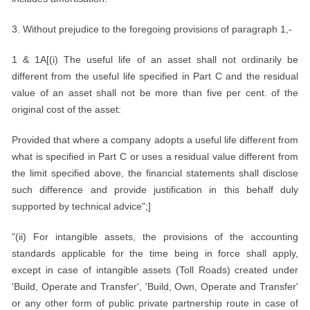
3. Without prejudice to the foregoing provisions of paragraph 1,-
1 & 1A[(i) The useful life of an asset shall not ordinarily be
different from the useful life specified in Part C and the residual
value of an asset shall not be more than five per cent. of the
original cost of the asset:
Provided that where a company adopts a useful life different from
what is specified in Part C or uses a residual value different from
the limit specified above, the financial statements shall disclose
such difference and provide justification in this behalf duly
supported by technical advice";]
"(ii) For intangible assets, the provisions of the accounting
standards applicable for the time being in force shall apply,
except in case of intangible assets (Toll Roads) created under
'Build, Operate and Transfer', 'Build, Own, Operate and Transfer'
or any other form of public private partnership route in case of