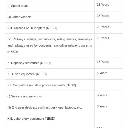
13 Years
(i) Speed boats
28 Years
(ii) Other vessels
20 Years
VIII. Aircrafts or Helicopters [NESD]
15 Years
IX. Railways sidings, locomotives, rolling stocks, tramways
and railways used by concerns, excluding railway concerns
[NESD]
15 Years
X. Ropeway structures [NESD]
5 Years
XI. Office equipment [NESD]
XII. Computers and data processing units [NESD]
6 Years
(i) Servers and networks
3 Years
(ii) End user devices, such as, desktops, laptops, etc.
XIII. Laboratory equipment [NESD]