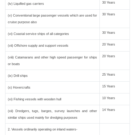
30 Years
(iv) Liquified gas carriers
30 Years
(v) Conventional large passenger vessels which are used for
cruise purpose also
30 Years
(vi) Coastal service ships of all categories
20 Years
(vii) Offshore supply and support vessels
20 Years
(viii) Catamarans and other high speed passenger for ships
or boats
25 Years
(ix) Drill ships
15 Years
(x) Hovercrafts
10 Years
(xi) Fishing vessels with wooden hull
14 Years
(xii) Dredgers, tugs, barges, survey launches and other
similar ships used mainly for dredging purposes
2. Vessels ordinarily operating on inland waters-