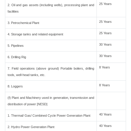
25 Years
2. Oil and gas assets (including wells), processing plant and
facilities
25 Years
3. Petrochemical Plant
25 Years
4. Storage tanks and related equipment
30 Years
5. Pipelines
30 Years
6. Drilling Rig
8 Years
7. Field operations (above ground) Portable boilers, drilling
tools, well-head tanks, etc.
8 Years
8. Loggers
(f) Plant and Machinery used in generation, transmission and
distribution of power [NESD]
40 Years
1. Thermal/ Gas/ Combined Cycle Power Generation Plant
40 Years
2. Hydro Power Generation Plant