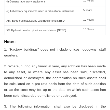
10 Yeras
(i) General laboratory equipment
5 Years
(ii) Laboratory equipments used in educational institutions
10 Years
XIV. Electrical Installations and Equipment [NESD]
15 Years
XV. Hydraulic works, pipelines and sluices [NESD]
Notes :
1. "Factory buildings" does not include offices, godowns, staff
quarters.
2. Where, during any financial year, any addition has been made
to any asset, or where any asset has been sold, discarded,
demolished or destroyed, the depreciation on such assets shall
be calculated on a pro rata basis from the date of such addition
or, as the case may be, up to the date on which such asset has
been sold, discarded,demolished or destroyed.
3. The following information shall also be disclosed in the