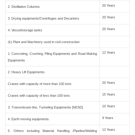
20 Years
2. Distillation Columns
20 Years
3. Drying equipments/Centrifuges and Decanters
20 Years
4. Vessel/storage tanks
(k) Plant and Machinery used in civil construction
12 Years
1. Concreting, Crushing, Piling Equipments and Road Making
Equipments
2. Heavy Lift Equipments-
20 Years
Cranes with capacity of more than 100 tons
15 Years
Cranes with capacity of less than 100 tons
10 Years
3. Transmission line, Tunneling Equipments [NESD]
9 Years
4. Earth-moving equipments
12 Years
5. Others including Material Handling /Pipeline/Welding