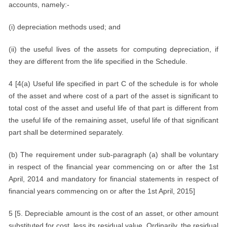
accounts, namely:-
(i) depreciation methods used; and
(ii) the useful lives of the assets for computing depreciation, if
they are different from the life specified in the Schedule.
4 [4(a) Useful life specified in part C of the schedule is for whole
of the asset and where cost of a part of the asset is significant to
total cost of the asset and useful life of that part is different from
the useful life of the remaining asset, useful life of that significant
part shall be determined separately.
(b) The requirement under sub-paragraph (a) shall be voluntary
in respect of the financial year commencing on or after the 1st
April, 2014 and mandatory for financial statements in respect of
financial years commencing on or after the 1st April, 2015]
5 [5. Depreciable amount is the cost of an asset, or other amount
substituted for cost, less its residual value. Ordinarily, the residual