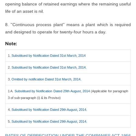
opening balance of retained earnings where the remaining useful
life of an asset is nil.
8. ''Continuous process plant'' means a plant which is required
and designed to operate for twenty-four hours a day.
Note:
1.
Subsititued by Notification Dated 31st March, 2014
2.
Subsititued by Notification Dated 31st March, 2014.
3.
Omitted by notification Dated 31st March, 2014.
1 A.
Subsititued by Notification Dated 29th August, 2014
(Applicable for paragraph
3 of sub-paragraph (i) & its Proviso)
4.
Subsititued by Notification Dated 29th August, 2014.
5.
Subsititued by Notification Dated 29th August, 2014.
RATES OF DEPRECIATION UNDER THE COMPANIES ACT 1956