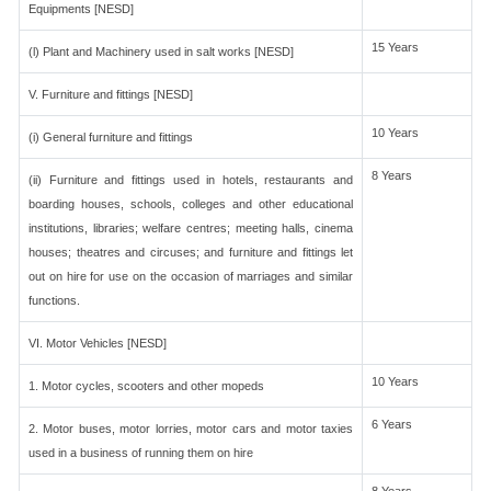
Equipments [NESD]
15 Years
(l) Plant and Machinery used in salt works [NESD]
V. Furniture and fittings [NESD]
10 Years
(i) General furniture and fittings
8 Years
(ii) Furniture and fittings used in hotels, restaurants and
boarding houses, schools, colleges and other educational
institutions, libraries; welfare centres; meeting halls, cinema
houses; theatres and circuses; and furniture and fittings let
out on hire for use on the occasion of marriages and similar
functions.
VI. Motor Vehicles [NESD]
10 Years
1. Motor cycles, scooters and other mopeds
6 Years
2. Motor buses, motor lorries, motor cars and motor taxies
used in a business of running them on hire