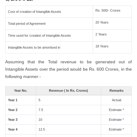
Rs. 500/- Crores
Cost of creation of Intangible Assets
20 Years
Total period of Agreement
2 Years
Time used for creation of Intangible Assets
18 Years
Intangible Assets to be amortised in
Assuming that the Total revenue to be generated out of
Intangible Assets over the period would be Rs. 600 Crores, in the
following manner:-
Year No.
Revenue ( In Rs. Crores)
Remarks
Year 1
5
Actual
Year 2
7.5
Estimate *
Year 3
10
Estimate *
Year 4
12.5
Estimate *