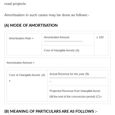
road projects.
Amortisation in such cases may be done as follows:-
(A) MODE OF AMORTISATION
Amortisation Amount
x 100
Amortisation Rate =
--------------------------------------
Cost of Intangible Assets (A)
Amortisation Amount =
Actual Revenue for the year (B)
Cost of Intangible Assets (A)
-------------------------------------------------------
x
--
Projected Revenue from Intangible Asset
(till the end of the concession period) (C)<
(B) MEANING OF PARTICULARS ARE AS FOLLOWS :-