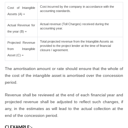
Cost incurred by the company in accordance with the
Cost of Intangible
accounting standards.
Assets (A) =
Actual revenue (Toll Charges) received during the
Actual Revenue for
accounting year.
the year (B) =
Total projected revenue from the Intangible Assets as
Projected Revenue
provided to the project lender at the time of financial
from Intangible
closure / agreement.
Asset (C) =
The amortisation amount or rate should ensure that the whole of
the cost of the intangible asset is amortised over the concession
period.
Revenue shall be reviewed at the end of each financial year and
projected revenue shall be adjusted to reflect such changes, if
any, in the estimates as will lead to the actual collection at the
end of the concession period.
C) EXAMPLE:-