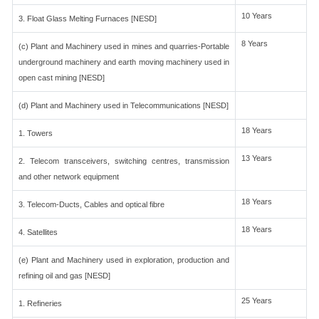
10 Years
3. Float Glass Melting Furnaces [NESD]
8 Years
(c) Plant and Machinery used in mines and quarries-Portable
underground machinery and earth moving machinery used in
open cast mining [NESD]
(d) Plant and Machinery used in Telecommunications [NESD]
18 Years
1. Towers
13 Years
2. Telecom transceivers, switching centres, transmission
and other network equipment
18 Years
3. Telecom-Ducts, Cables and optical fibre
18 Years
4. Satellites
(e) Plant and Machinery used in exploration, production and
refining oil and gas [NESD]
25 Years
1. Refineries