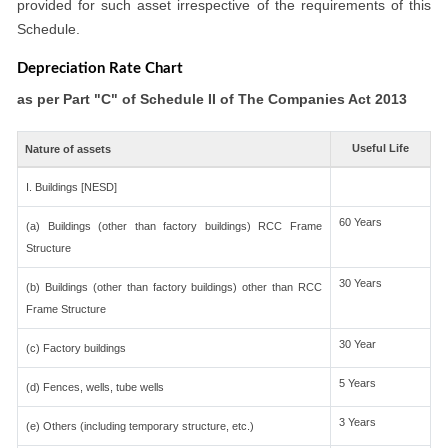
provided for such asset irrespective of the requirements of this
Schedule.
Depreciation Rate Chart
as per Part "C" of Schedule II of The Companies Act 2013
Useful Life
Nature of assets
I. Buildings [NESD]
60 Years
(a) Buildings (other than factory buildings) RCC Frame
Structure
30 Years
(b) Buildings (other than factory buildings) other than RCC
Frame Structure
30 Year
(c) Factory buildings
5 Years
(d) Fences, wells, tube wells
3 Years
(e) Others (including temporary structure, etc.)