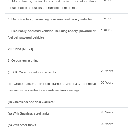
8 Years
3. Motor buses, motor lorries and motor cars other than
those used in a business of running them on hire
8 Years
4. Motor tractors, harvesting combines and heavy vehicles
8 Years
5. Electrically operated vehicles including battery powered or
fuel cell powered vehicles
VII. Ships [NESD]
1. Ocean-going ships
25 Years
(i) Bulk Carriers and liner vessels
20 Years
(ii) Crude tankers, product carriers and easy chemical
carriers with or without conventional tank coatings.
(iii) Chemicals and Acid Carriers:
25 Years
(a) With Stainless steel tanks
20 Years
(b) With other tanks