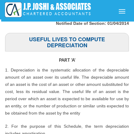
Toggle
naviga
Notified Date of Section: 01/04/2014
USEFUL LIVES TO COMPUTE
DEPRECIATION
PART 'A'
1. Depreciation is the systematic allocation of the depreciable
amount of an asset over its useful life. The depreciable amount
of an asset is the cost of an asset or other amount substituted for
cost, less its residual value. The useful life of an asset is the
period over which an asset is expected to be available for use by
an entity, or the number of production or similar units expected to
be obtained from the asset by the entity
2. For the purpose of this Schedule, the term depreciation
includes amortisation.