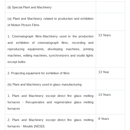
(ii) Special Plant and Machinery
(a) Plant and Machinery related to production and exhibition
of Motion Picture Films
13 Years
1. Cinematograph films-Machinery used in the production
and exhibition of cinematograph films, recording and
reproducing equipments, developing machines, printing
machines, editing machines, synchronizers and studio lights
except bulbs
13 Year
2. Projecting equipment for exhibition of films
(b) Plant and Machinery used in glass manufacturing
13 Years
1. Plant and Machinery except direct fire glass melting
furnaces - Recuperative and regenerative glass melting
furnaces
8 Years
2. Plant and Machinery except direct fire glass melting
furnaces - Moulds [NESD]