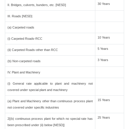
30 Years
II. Bridges, culverts, bunders, etc. [NESD]
III. Roads [NESD]
(a) Carpeted roads
10 Years
(i) Carpeted Roads-RCC
5 Years
(ii) Carpeted Roads-other than RCC
3 Years
(b) Non-carpeted roads
IV. Plant and Machinery
(i) General rate applicable to plant and machinery not
covered under special plant and machinery
15 Years
(a) Plant and Machinery other than continuous process plant
not covered under specific industries
25 Years
2[(b) continuous process plant for which no special rate has
been prescribed under (ii) below [NESD]]