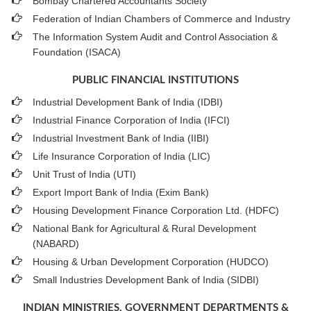
Bombay Chartered Accountants Society
Federation of Indian Chambers of Commerce and Industry
The Information System Audit and Control Association &
Foundation (ISACA)
PUBLIC FINANCIAL INSTITUTIONS
Industrial Development Bank of India (IDBI)
Industrial Finance Corporation of India (IFCI)
Industrial Investment Bank of India (IIBI)
Life Insurance Corporation of India (LIC)
Unit Trust of India (UTI)
Export Import Bank of India (Exim Bank)
Housing Development Finance Corporation Ltd. (HDFC)
National Bank for Agricultural & Rural Development
(NABARD)
Housing & Urban Development Corporation (HUDCO)
Small Industries Development Bank of India (SIDBI)
INDIAN MINISTRIES, GOVERNMENT DEPARTMENTS &