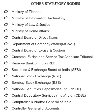
OTHER STATUTORY BODIES
Ministry of Finance
Ministry of Information Technology
Ministry of Law & Justice
Ministry of Home Affairs
Central Board of Direct Taxes
Department of Company Affairs(MCA21)
Central Board of Excise & Custom
Customs, Excise and Service Tax Appellate Tribunal
Reserve Bank of India (RBI)
Securities & Exchange Board of India (SEBI)
National Stock Exchange (NSE)
Bombay Stock Exchange (BSE)
National Securities Depositories Ltd. (NSDL)
Central Depository Services (India) Ltd. (CDSL)
Comptroller & Auditor General of India
Controller General of Accounts