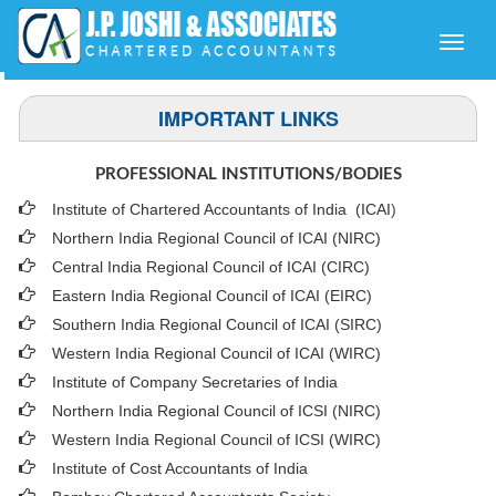
Toggle
naviga
IMPORTANT LINKS
PROFESSIONAL INSTITUTIONS/BODIES
Institute of Chartered Accountants of India (ICAI
)
Northern India Regional Council of ICAI (NIRC)
Central India Regional Council of ICAI (CIRC)
Eastern India Regional Council of ICAI (EIRC)
Southern India Regional Council of ICAI (SIRC)
Western India Regional Council of ICAI (WIRC)
Institute of Company Secretaries of India
Northern India Regional Council of ICSI (NIRC)
Western India Regional Council of ICSI (WIRC)
Institute of Cost Accountants of India