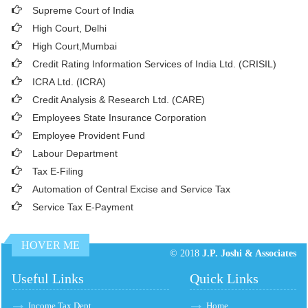
Supreme Court of India
High Court, Delhi
High Court,Mumbai
Credit Rating Information Services of India Ltd. (CRISIL)
ICRA Ltd. (ICRA)
Credit Analysis & Research Ltd. (CARE)
Employees State Insurance Corporation
Employee Provident Fund
Labour Department
Tax E-Filing
Automation of Central Excise and Service Tax
Service Tax E-Payment
HOVER ME
© 2018
J.P. Joshi & Associates
Useful Links
Quick Links
Income Tax Dept.
Home