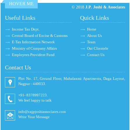
HOVER ME
© 2018
J.P. Joshi & Associates
Useful Links
Quick Links
Income Tax Dept.
Home
Central Board of Excise & Customs
About Us
E-Tax Information Network
Team
Ministry of Company Affairs
Our Clientele
Employees Provident Fund
Contact Us
Contact Us
Plot No. 17, Ground Floor, Mahalaxmi Apartments, Daga Layout,
Nagpur - 440033.
+91- 8378997223.
We feel happy to talk
info@cajpjoshiassociates.com
Write Your Message