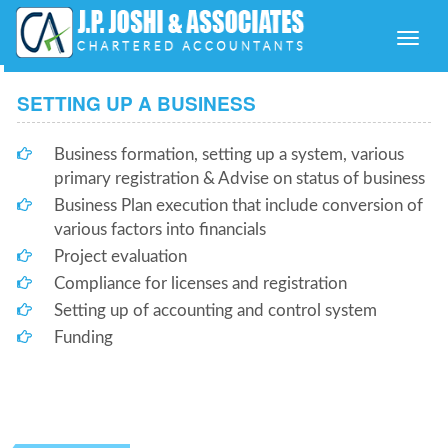
Toggle
naviga
SETTING UP A BUSINESS
Business formation, setting up a system, various
primary registration & Advise on status of business
Business Plan execution that include conversion of
various factors into financials
Project evaluation
Compliance for licenses and registration
Setting up of accounting and control system
Funding