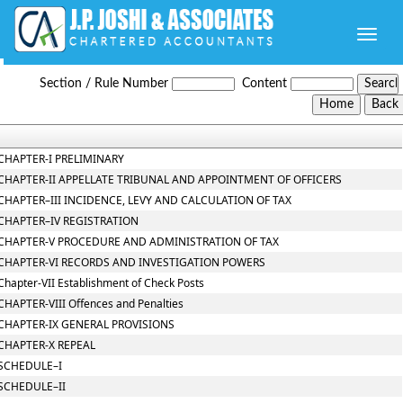
Toggle
naviga
Telangana_VAT_Act_2005
Section / Rule Number
Content
CHAPTER-I PRELIMINARY
CHAPTER-II APPELLATE TRIBUNAL AND APPOINTMENT OF OFFICERS
CHAPTER–III INCIDENCE, LEVY AND CALCULATION OF TAX
CHAPTER–IV REGISTRATION
CHAPTER-V PROCEDURE AND ADMINISTRATION OF TAX
CHAPTER-VI RECORDS AND INVESTIGATION POWERS
Chapter-VII Establishment of Check Posts
CHAPTER-VIII Offences and Penalties
CHAPTER-IX GENERAL PROVISIONS
CHAPTER-X REPEAL
SCHEDULE–I
SCHEDULE–II