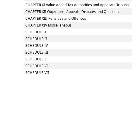
CHAPTER XI Value Added Tax Authorities and Appellate Tribunal
CHAPTER XII Objections, Appeals, Disputes and Questions
CHAPTER XIII Penalties and Offences
CHAPTER XIV Miscellaneous
SCHEDULE-I
SCHEDULE II
SCHEDULE IV
SCHEDULE III
SCHEDULE V
SCHEDULE VI
SCHEDULE VII