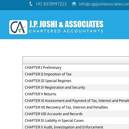
+91 8378997223
info@cajpjoshiassociates.c
CHAPTER I Preliminary
CHAPTER II Imposition of Tax
CHAPTER III Special Regimes
CHAPTER IV Registration and Security
CHAPTER V Returns
CHAPTER VI Assessment and Payment of Tax, Interest and Penal
CHAPTER VII Recovery of Tax, Interest and Penalties
CHAPTER VIII Accounts and Records
CHAPTER IX Liability in Special Cases
CHAPTER X Audit, Investigation and Enforcement