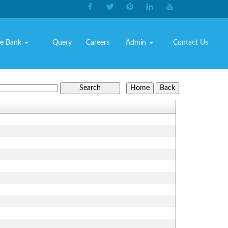
e Bank
Query
Careers
Admin
Contact Us