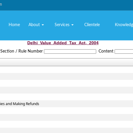
om
Home
About
Services
Clientele
Knowledg
Delhi_Value_Added_Tax_Act,_2004
Section / Rule Number
Content
ties and Making Refunds