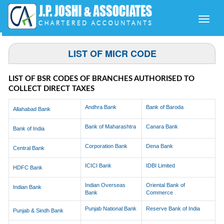
Toggle
naviga
LIST OF MICR CODE
LIST OF BSR CODES OF BRANCHES AUTHORISED TO
COLLECT DIRECT TAXES
Andhra Bank
Bank of Baroda
Allahabad Bank
Bank of Maharashtra
Canara Bank
Bank of India
Corporation Bank
Dena Bank
Central Bank
ICICI Bank
IDBI Limited
HDFC Bank
Indian Overseas
Oriental Bank of
Indian Bank
Bank
Commerce
Punjab National Bank
Reserve Bank of India
Punjab & Sindh Bank