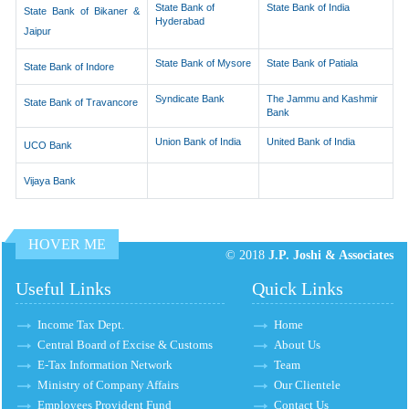
State Bank of
State Bank of India
State Bank of Bikaner &
Hyderabad
Jaipur
State Bank of Mysore
State Bank of Patiala
State Bank of Indore
Syndicate Bank
The Jammu and Kashmir
State Bank of Travancore
Bank
Union Bank of India
United Bank of India
UCO Bank
Vijaya Bank
HOVER ME
© 2018
J.P. Joshi & Associates
Useful Links
Quick Links
Income Tax Dept.
Home
Central Board of Excise & Customs
About Us
E-Tax Information Network
Team
Ministry of Company Affairs
Our Clientele
Employees Provident Fund
Contact Us