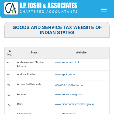
Toggle
naviga
GOODS AND SERVICE TAX WEBSITE OF
INDIAN STATES
S.
State
Website
No.
Andaman and Nicobar
www.andaman.nic.in
01.
Islands
Andhra Pradesh
www.apct.gov.in
02.
Arunachal Pradesh
www.aruntax
03.
.nic.in
Assam
www.tax.assam.gov.in
04.
Bihar
www.biharcommercialtax.gov.in
05.