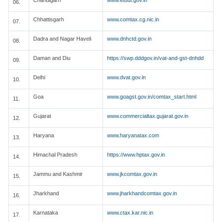
Chandigarh
www.etdut.gov.in
06.
Chhattisgarh
www.comtax.cg.nic.in
07.
Dadra and Nagar Haveli
www.dnhctd.gov.in
08.
Daman and Diu
https://swp.dddgov.in/vat-and-gst-dnhdd
09.
Delhi
www.dvat.gov.in
10.
Goa
www.goagst.gov.in/comtax_start.html
11.
Gujarat
www.commercialtax.gujarat.gov.in
12.
Haryana
www.haryanatax.com
13.
Himachal Pradesh
https://www.hptax.gov.in
14.
Jammu and Kashmir
www.jkcomtax.gov.in
15.
Jharkhand
www.jharkhandcomtax.gov.in
16.
Karnataka
www.ctax.kar.nic.in
17.