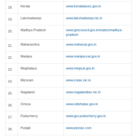
Kerala
www.keralataxes.gov.in
18.
Lakshadweep
www.lakshadweep.nic.in
19.
Madhya Pradesh
www.gstcouncil.gov.in/states/madhya-
20.
pradesh
Maharashtra
www.mahavat.gov.in
21.
Manipur
www.manipurvat.gov.in
22.
Meghalaya
www.megvat.gov.in
23.
Mizoram
www.zotax.nic.in
24.
Nagaland
www.nagalandtax.nic.in
25.
Orissa
www.odishatax.gov.in
26.
Puducherry
www.gst.puducherry.gov.in
27.
Punjab
www.pextax.com
28.