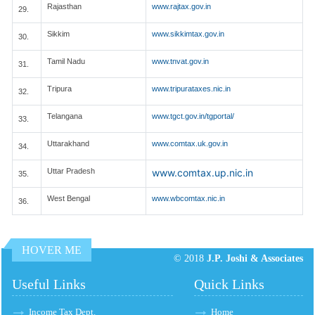
Rajasthan
www.rajtax.gov.in
29.
Sikkim
www.sikkimtax.gov.in
30.
Tamil Nadu
www.tnvat.gov.in
31.
Tripura
www.tripurataxes.nic.in
32.
Telangana
www.tgct.gov.in/tgportal/
33.
Uttarakhand
www.comtax.uk.gov.in
34.
Uttar Pradesh
www.comtax.up.nic.in
35.
West Bengal
www.wbcomtax.nic.in
36.
HOVER ME
© 2018
J.P. Joshi & Associates
Useful Links
Quick Links
Income Tax Dept.
Home