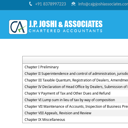
+91 8378997223
info@cajpjoshiassociates.c
Chapter I Preliminary
Chapter II Superintendence and control of administration, jurisdic
Chapter III Taxable Quantum, Registration of Dealers, Amendment,
Chapter IV Declaration of Head Office by Dealers, Submission o
Chapter V Payment of Tax and Other Dues and Refund
Chapter VI Lump sum in lieu of tax by way of composition
Chapter VII Maintenance of Accounts, Inspection of Business Pr
Chapter VIII Appeals, Revision and Review
Chapter IX Miscellaneous