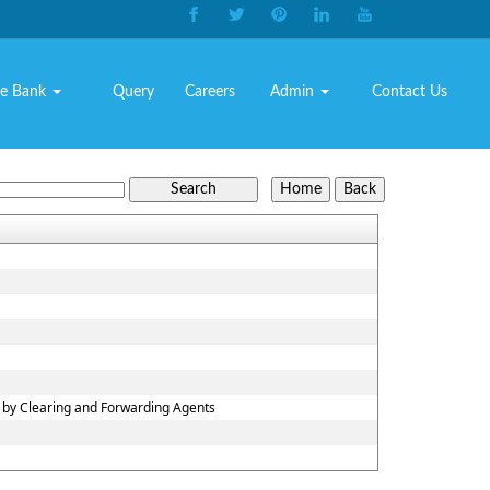
e Bank
Query
Careers
Admin
Contact Us
n by Clearing and Forwarding Agents