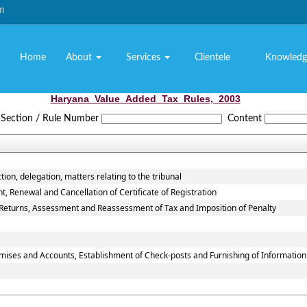
om
Home
About
Services
Clientele
Knowledg
Haryana_Value_Added_Tax_Rules,_2003
Section / Rule Number
Content
tion, delegation, matters relating to the tribunal
 Renewal and Cancellation of Certificate of Registration
f Returns, Assessment and Reassessment of Tax and Imposition of Penalty
emises and Accounts, Establishment of Check-posts and Furnishing of Informatio