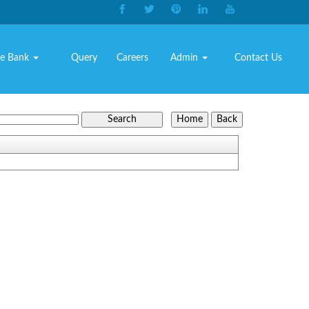
e Bank
Query
Careers
Admin
Contact Us