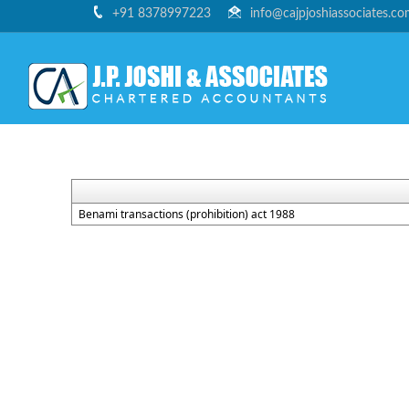
+91 8378997223
info@cajpjoshiassociates.c
Benami transactions (prohibition) act 1988