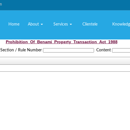
om
Home
About
Services
Clientele
Knowledg
Prohibition_Of_Benami_Property_Transaction_Act_1988
Section / Rule Number
Content