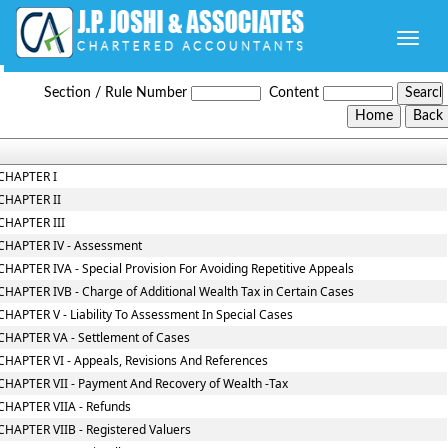
Toggle
naviga
Wealth_Tax_Act
Section / Rule Number
Content
CHAPTER I
CHAPTER II
CHAPTER III
CHAPTER IV - Assessment
CHAPTER IVA - Special Provision For Avoiding Repetitive Appeals
CHAPTER IVB - Charge of Additional Wealth Tax in Certain Cases
CHAPTER V - Liability To Assessment In Special Cases
CHAPTER VA - Settlement of Cases
CHAPTER VI - Appeals, Revisions And References
CHAPTER VII - Payment And Recovery of Wealth -Tax
CHAPTER VIIA - Refunds
CHAPTER VIIB - Registered Valuers