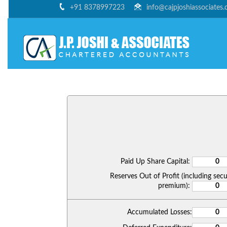
+91 8378997223
info@cajpjoshiassociates
Paid Up Share Capital:
Reserves Out of Profit (including secu
premium):
Accumulated Losses: