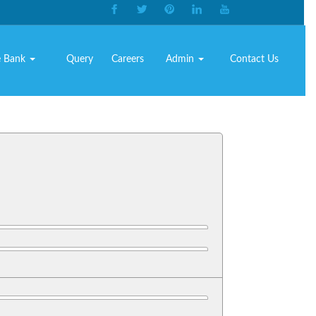
e Bank
Query
Careers
Admin
Contact Us