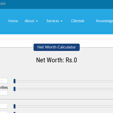
.com
Home
About
Services
Clientele
Knowledg
Net Worth Calculator
Net Worth: Rs.
0
rities