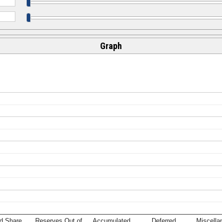
Graph
d Share
Reserves Out of
Accumulated
Deferred
Miscella