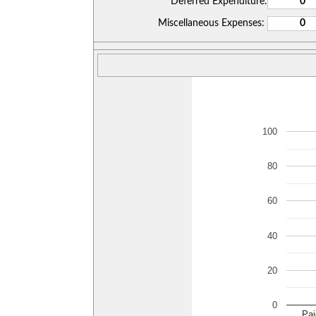
Deferred Expenditure:
Miscellaneous Expenses:
100
80
60
40
20
0
Pai